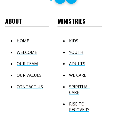
ABOUT
MINISTRIES
HOME
KIDS
WELCOME
YOUTH
OUR TEAM
ADULTS
OUR VALUES
WE CARE
CONTACT US
SPIRITUAL
CARE
RISE TO
RECOVERY