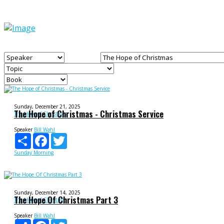
Sunday, December 21, 2025
The Hope of Christmas - Christmas Service
The Hope of Christmas
Speaker
Bill Wahl
Share
Facebook
Twitter
Sunday Morning
Sunday, December 14, 2025
The Hope Of Christmas Part 3
The Hope of Christmas
Speaker
Bill Wahl
Share
Facebook
Twitter