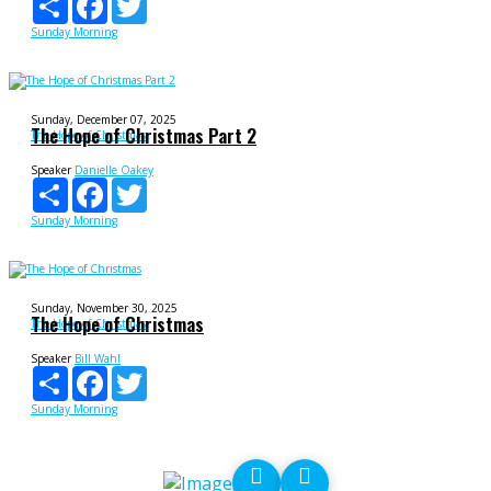
Sunday Morning
Sunday, December 07, 2025
The Hope of Christmas Part 2
The Hope of Christmas
Speaker
Danielle Oakey
Share
Facebook
Twitter
Sunday Morning
Sunday, November 30, 2025
The Hope of Christmas
The Hope of Christmas
Speaker
Bill Wahl
Share
Facebook
Twitter
Sunday Morning