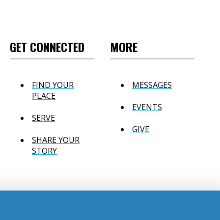
GET CONNECTED
MORE
FIND YOUR
MESSAGES
PLACE
EVENTS
SERVE
GIVE
SHARE YOUR
STORY