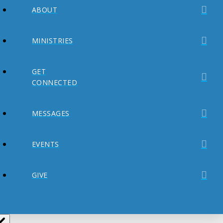
ABOUT
MINISTRIES
GET
CONNECTED
MESSAGES
EVENTS
GIVE