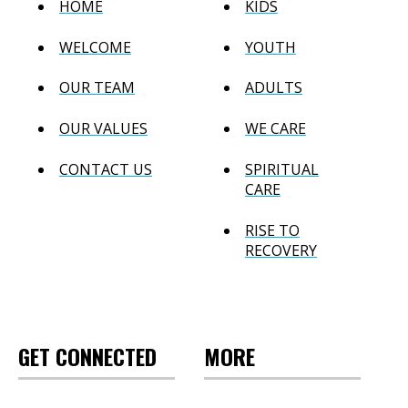
HOME
KIDS
WELCOME
YOUTH
OUR TEAM
ADULTS
OUR VALUES
WE CARE
CONTACT US
SPIRITUAL
CARE
RISE TO
RECOVERY
GET CONNECTED
MORE