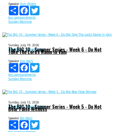
Speaker
Rich Willett
Share
Facebook
Twitter
ten commandments
Sunday Morning
Sunday, July 19, 2026
The BIG 10 - Summer Series - Week 6 - Do Not
The BIG 10 Summer Series
Take The Lord's Name In Vain
Speaker
Kim Wahl
Share
Facebook
Twitter
ten commandments
Sunday Morning
Sunday, July 12, 2026
The BIG 10 - Summer Series - Week 5 - Do Not
The BIG 10 Summer Series
Bear False Witness
Speaker
Bill Wahl
Share
Facebook
Twitter
ten commandments