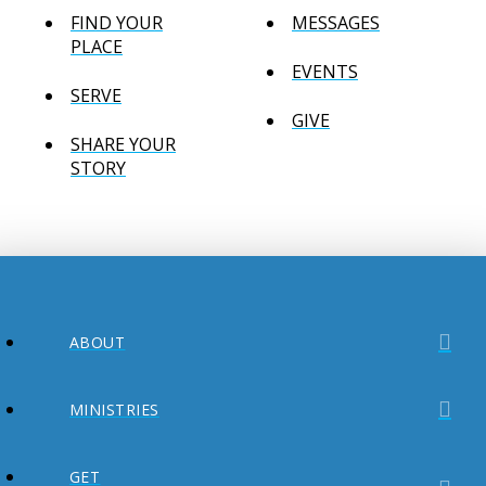
FIND YOUR
MESSAGES
PLACE
EVENTS
SERVE
GIVE
SHARE YOUR
STORY
ABOUT
MINISTRIES
GET