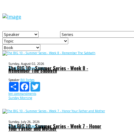
Sunday, August 02, 2026
The BIG 10 - Summer Series - Week 8 -
The BIG 10 Summer Series
Remember The Sabbath
Speaker
Bill Forbes
Share
Facebook
Twitter
ten commandments
Sunday Morning
Sunday, July 26, 2026
The BIG 10 - Summer Series - Week 7 - Honor
The BIG 10 Summer Series
Your Father and Mother