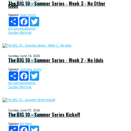
The BIG 10 - Summer Series - Week 3 - No Other
The BIG 10 Summer Series
Gods
Speaker
Scott Smith
Share
Facebook
Twitter
ten commandments
Sunday Morning
Sunday, June 14, 2026
The BIG 10 - Summer Series - Week 2 - No Idols
The BIG 10 Summer Series
Speaker
Gabrielle Smith
Share
Facebook
Twitter
ten commandments
Sunday Morning
Sunday, June 07, 2026
The BIG 10 - Summer Series Kickoff
The BIG 10 Summer Series
Speaker
Bill Wahl
Share
Facebook
Twitter