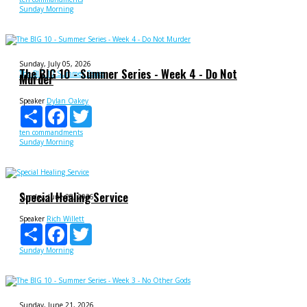
Sunday Morning
Sunday, July 05, 2026
The BIG 10 - Summer Series - Week 4 - Do Not
The BIG 10 Summer Series
Murder
Speaker
Dylan Oakey
Share
Facebook
Twitter
ten commandments
Sunday Morning
Special Healing Service
Sunday, June 28, 2026
Speaker
Rich Willett
Share
Facebook
Twitter
Sunday Morning
Sunday, June 21, 2026