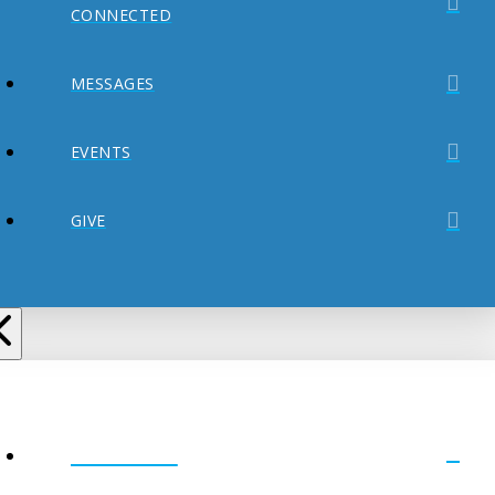
CONNECTED
MESSAGES
EVENTS
GIVE
ABOUT