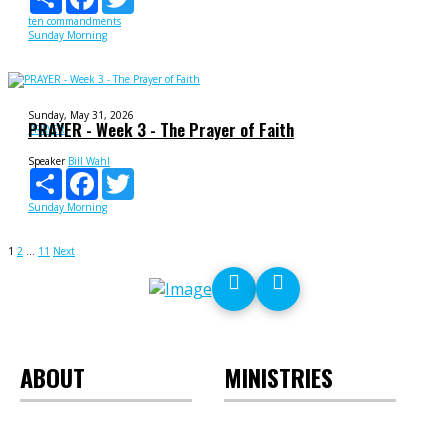
ten commandments
Sunday Morning
Sunday, May 31, 2026
PRAYER - Week 3 - The Prayer of Faith
PRAYER
Speaker
Bill Wahl
Share
Facebook
Twitter
Sunday Morning
Posts
1
2
…
11
Next
pagination
ABOUT
MINISTRIES