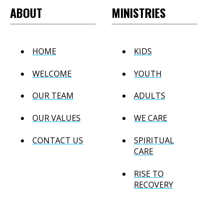
ABOUT
MINISTRIES
HOME
KIDS
WELCOME
YOUTH
OUR TEAM
ADULTS
OUR VALUES
WE CARE
CONTACT US
SPIRITUAL
CARE
RISE TO
RECOVERY