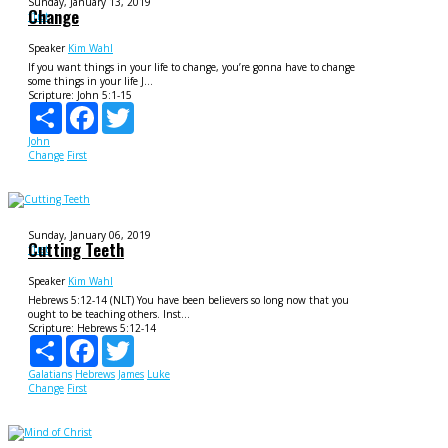
Sunday, January 13, 2019
Change
f1rst
Speaker
Kim Wahl
If you want things in your life to change, you’re gonna have to change
some things in your life J...
Scripture:
John 5:1-15
Share
Facebook
Twitter
John
Change
First
Sunday, January 06, 2019
Cutting Teeth
f1rst
Speaker
Kim Wahl
Hebrews 5:12-14 (NLT) You have been believers so long now that you
ought to be teaching others. Inst...
Scripture:
Hebrews 5:12-14
Share
Facebook
Twitter
Galatians
Hebrews
James
Luke
Change
First