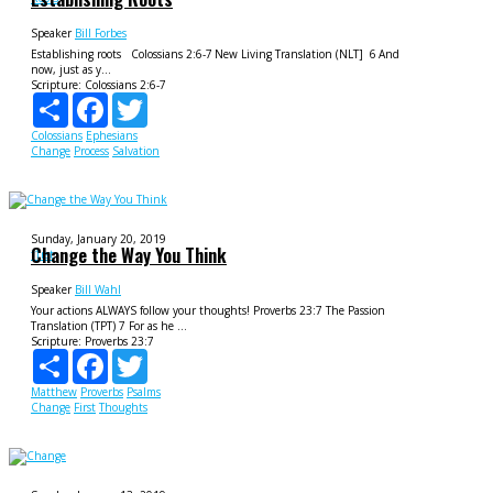
Speaker
Bill Forbes
Establishing roots Colossians 2:6-7 New Living Translation (NLT] 6 And
now, just as y...
Scripture:
Colossians 2:6-7
Share
Facebook
Twitter
Colossians
Ephesians
Change
Process
Salvation
Sunday, January 20, 2019
Change the Way You Think
f1rst
Speaker
Bill Wahl
Your actions ALWAYS follow your thoughts! Proverbs 23:7 The Passion
Translation (TPT) 7 For as he ...
Scripture:
Proverbs 23:7
Share
Facebook
Twitter
Matthew
Proverbs
Psalms
Change
First
Thoughts