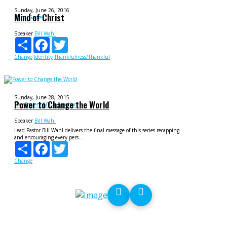
Sunday, June 26, 2016
Mind of Christ
Mind Games
Speaker
Bill Wahl
Share
Facebook
Twitter
Change
Identity
Thankfulness/Thankful
Sunday, June 28, 2015
Power to Change the World
The Power of Our Reaction
Speaker
Bill Wahl
Lead Pastor Bill Wahl delivers the final message of this series recapping
and encouraging every pers...
Share
Facebook
Twitter
Change