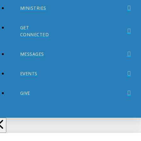
MINISTRIES
GET
CONNECTED
MESSAGES
EVENTS
GIVE