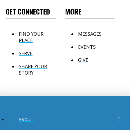
GET CONNECTED
MORE
FIND YOUR
MESSAGES
PLACE
EVENTS
SERVE
GIVE
SHARE YOUR
STORY
ABOUT