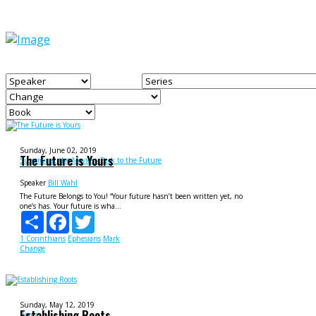
Sunday, June 02, 2019
The Future is Yours
Summer at the Movies - Back to the Future
Speaker
Bill Wahl
The Future Belongs to You! “Your future hasn’t been written yet, no
one’s has. Your future is wha...
Share
Facebook
Twitter
1 Corinthians
Ephesians
Mark
Change
Sunday, May 12, 2019
Establishing Roots
Roots