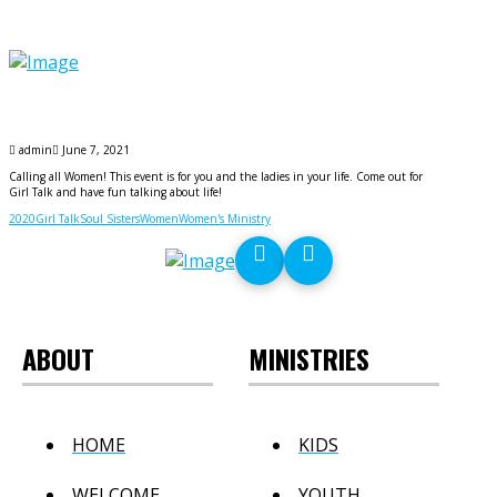
admin
June 7, 2021
Calling all Women! This event is for you and the ladies in your life. Come out for
Girl Talk and have fun talking about life!
2020
Girl Talk
Soul Sisters
Women
Women's Ministry
ABOUT
MINISTRIES
HOME
KIDS
WELCOME
YOUTH