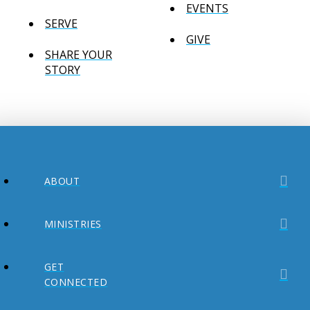
EVENTS
SERVE
GIVE
SHARE YOUR
STORY
ABOUT
MINISTRIES
GET
CONNECTED