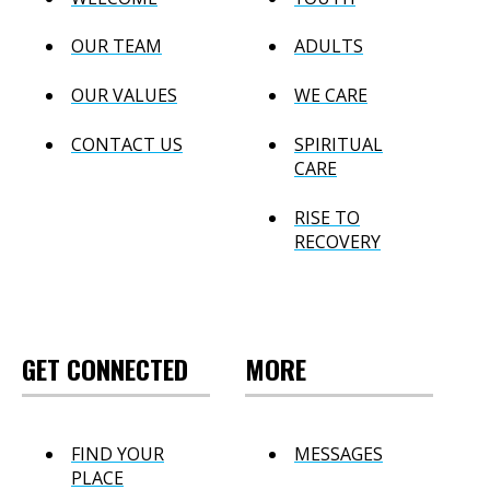
OUR TEAM
ADULTS
OUR VALUES
WE CARE
CONTACT US
SPIRITUAL
CARE
RISE TO
RECOVERY
GET CONNECTED
MORE
FIND YOUR
MESSAGES
PLACE