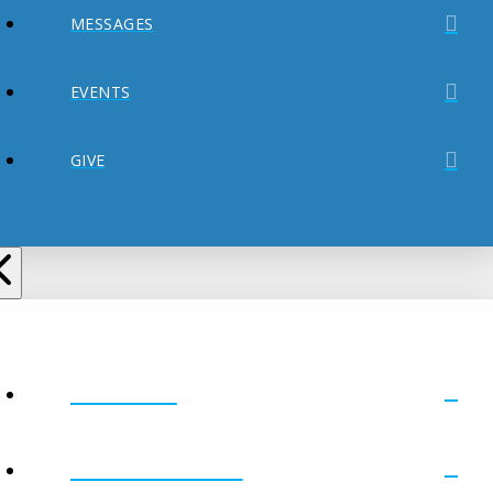
MESSAGES
EVENTS
GIVE
ABOUT
MINISTRIES