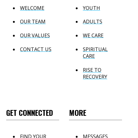
WELCOME
YOUTH
OUR TEAM
ADULTS
OUR VALUES
WE CARE
CONTACT US
SPIRITUAL
CARE
RISE TO
RECOVERY
GET CONNECTED
MORE
FIND YOUR
MESSAGES