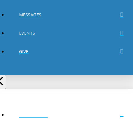
MESSAGES
EVENTS
GIVE
ABOUT