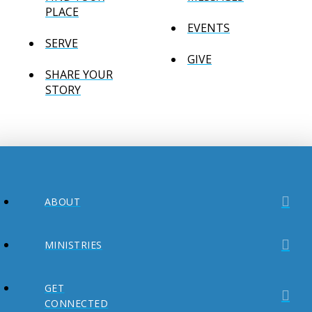
PLACE
EVENTS
SERVE
GIVE
SHARE YOUR
STORY
ABOUT
MINISTRIES
GET
CONNECTED