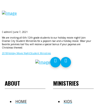
admin
June 7, 2021
We are inviting all 6th-12th grade students to our holiday movie night! Join
Diverse City Student Ministries for a popcorn bar and a holiday movie. Wear your
favorite jammies too! You will receive a special bonus if your pajamas are
Christmas themed.
2018
Holiday Movie Night
Student Ministries
ABOUT
MINISTRIES
HOME
KIDS