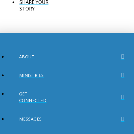
SHARE YOUR
STORY
ABOUT
MINISTRIES
GET
CONNECTED
MESSAGES