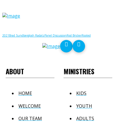
2021
Brad Sundberg
Josh Radatz
Panel Discussion
Rod Bricker
Rooted
ABOUT
MINISTRIES
HOME
KIDS
WELCOME
YOUTH
OUR TEAM
ADULTS