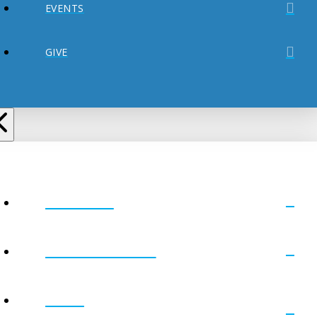
EVENTS
GIVE
ABOUT
MINISTRIES
GET