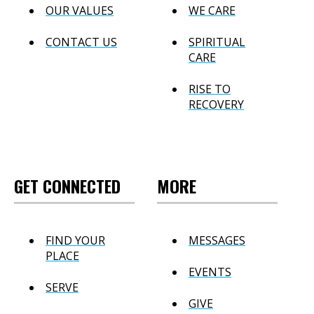
OUR VALUES
WE CARE
CONTACT US
SPIRITUAL
CARE
RISE TO
RECOVERY
GET CONNECTED
MORE
FIND YOUR
MESSAGES
PLACE
EVENTS
SERVE
GIVE