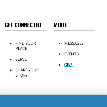
GET CONNECTED
MORE
FIND YOUR
MESSAGES
PLACE
EVENTS
SERVE
GIVE
SHARE YOUR
STORY