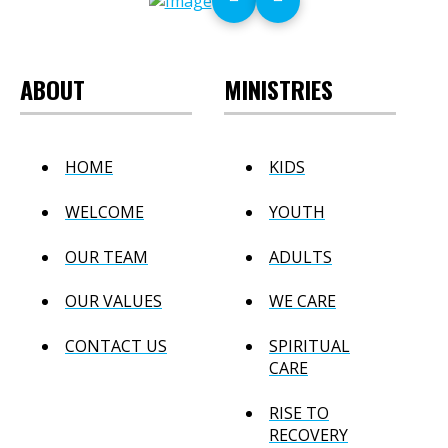
ABOUT
MINISTRIES
HOME
KIDS
WELCOME
YOUTH
OUR TEAM
ADULTS
OUR VALUES
WE CARE
CONTACT US
SPIRITUAL
CARE
RISE TO
RECOVERY