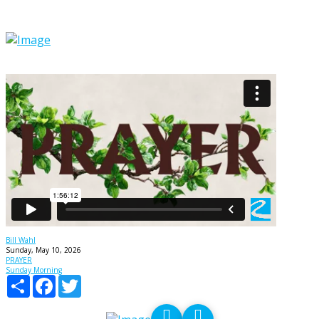
PRAYER - God IS listening!
Bill Wahl
Sunday, May 10, 2026
PRAYER
Sunday Morning
Share
Facebook
Twitter