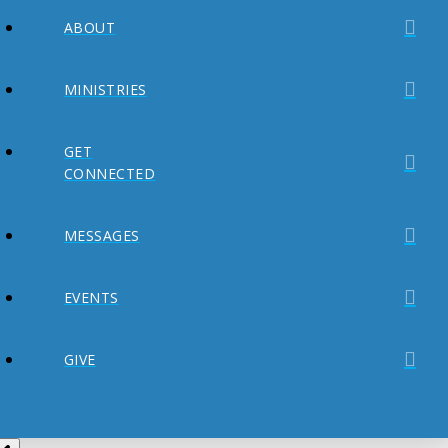
ABOUT
MINISTRIES
GET
CONNECTED
MESSAGES
EVENTS
GIVE