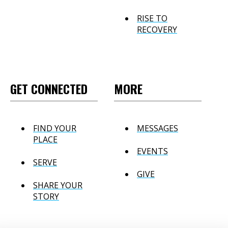
RISE TO
RECOVERY
GET CONNECTED
MORE
FIND YOUR
MESSAGES
PLACE
EVENTS
SERVE
GIVE
SHARE YOUR
STORY