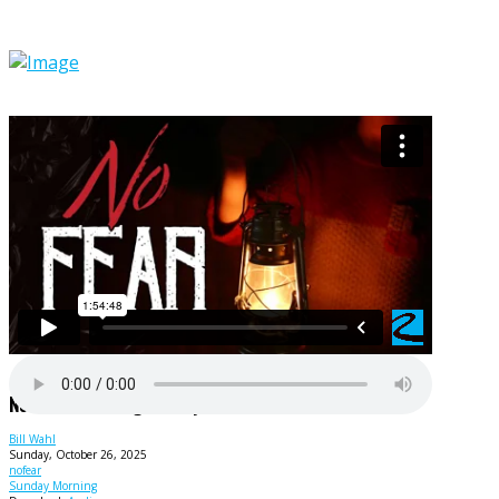
No Fear - Crushing Fear By Faith!
Bill Wahl
Sunday, October 26, 2025
nofear
Sunday Morning