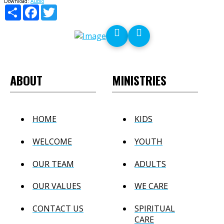
Download:
Audio
Share
Facebook
Twitter
ABOUT
MINISTRIES
HOME
KIDS
WELCOME
YOUTH
OUR TEAM
ADULTS
OUR VALUES
WE CARE
CONTACT US
SPIRITUAL
CARE