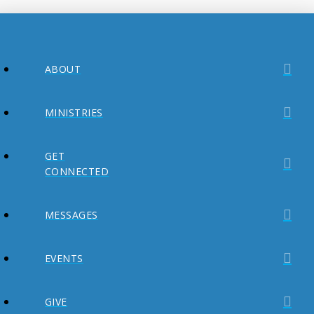
ABOUT
MINISTRIES
GET
CONNECTED
MESSAGES
EVENTS
GIVE