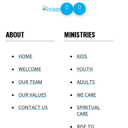
ABOUT
MINISTRIES
HOME
KIDS
WELCOME
YOUTH
OUR TEAM
ADULTS
OUR VALUES
WE CARE
CONTACT US
SPIRITUAL
CARE
RISE TO