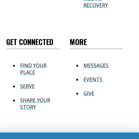
RECOVERY
GET CONNECTED
MORE
FIND YOUR
MESSAGES
PLACE
EVENTS
SERVE
GIVE
SHARE YOUR
STORY