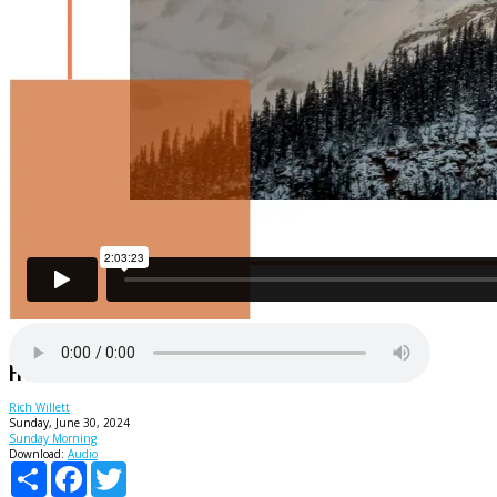
Freedom From Failure
Rich Willett
Sunday, June 30, 2024
Sunday Morning
Download:
Audio
Share
Facebook
Twitter