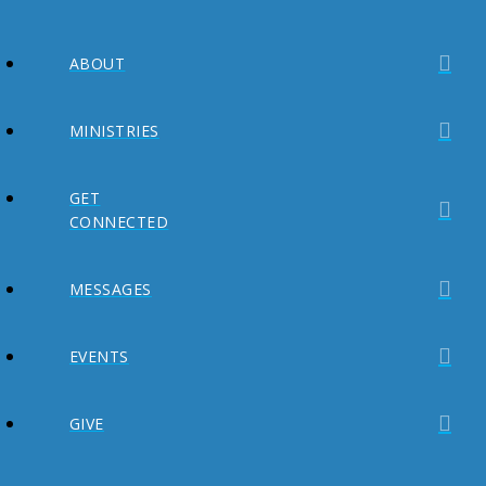
ABOUT
MINISTRIES
GET
CONNECTED
MESSAGES
EVENTS
GIVE