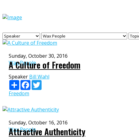
Sunday, October 30, 2016
A Culture of Freedom
Wax People
Speaker
Bill Wahl
Share
Facebook
Twitter
Freedom
Sunday, October 16, 2016
Attractive Authenticity
Wax People