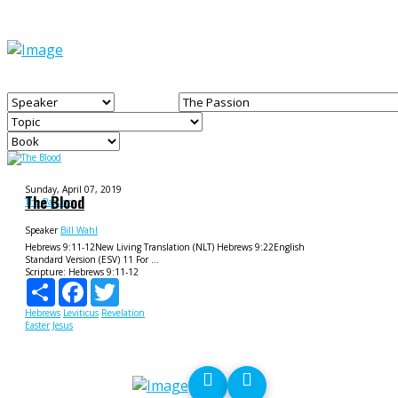
Sunday, April 07, 2019
The Blood
The Passion
Speaker
Bill Wahl
Hebrews 9:11-12New Living Translation (NLT) Hebrews 9:22English
Standard Version (ESV) 11 For ...
Scripture:
Hebrews 9:11-12
Share
Facebook
Twitter
Hebrews
Leviticus
Revelation
Easter
Jesus