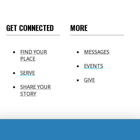
GET CONNECTED
MORE
FIND YOUR
MESSAGES
PLACE
EVENTS
SERVE
GIVE
SHARE YOUR
STORY