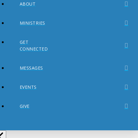
ABOUT
MINISTRIES
GET
CONNECTED
MESSAGES
EVENTS
GIVE