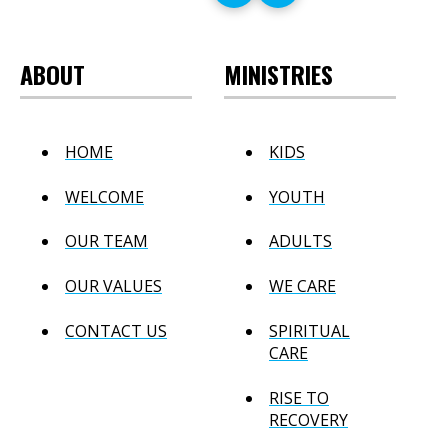
ABOUT
MINISTRIES
HOME
KIDS
WELCOME
YOUTH
OUR TEAM
ADULTS
OUR VALUES
WE CARE
CONTACT US
SPIRITUAL
CARE
RISE TO
RECOVERY