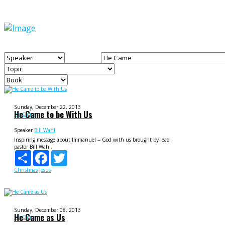
Sunday, December 22, 2013
He Came to be With Us
He Came
Speaker
Bill Wahl
Inspiring message about Immanuel -- God with us brought by lead
pastor Bill Wahl.
Share
Facebook
Twitter
Christmas
Jesus
Sunday, December 08, 2013
He Came as Us
He Came