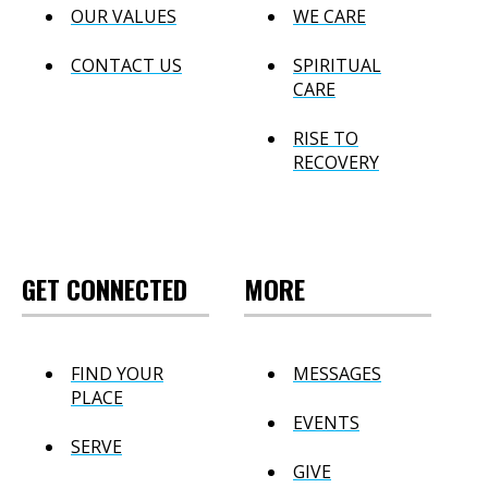
OUR VALUES
WE CARE
CONTACT US
SPIRITUAL
CARE
RISE TO
RECOVERY
GET CONNECTED
MORE
FIND YOUR
MESSAGES
PLACE
EVENTS
SERVE
GIVE