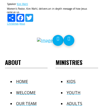
Speaker
Kim Wahl
Women's Pastor, Kim Wahl, delivers an in depth message of how Jesus
came as us.
Share
Facebook
Twitter
Christmas
Jesus
ABOUT
MINISTRIES
HOME
KIDS
WELCOME
YOUTH
OUR TEAM
ADULTS