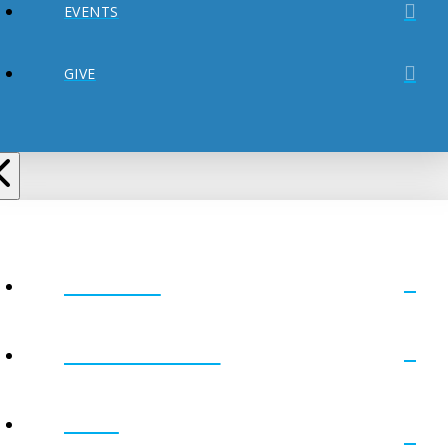
EVENTS
GIVE
ABOUT
MINISTRIES
GET