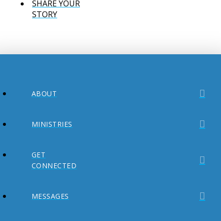
SHARE YOUR
STORY
ABOUT
MINISTRIES
GET
CONNECTED
MESSAGES