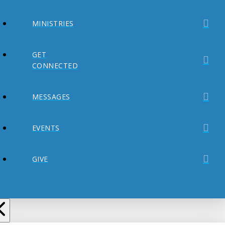
MINISTRIES
GET
CONNECTED
MESSAGES
EVENTS
GIVE