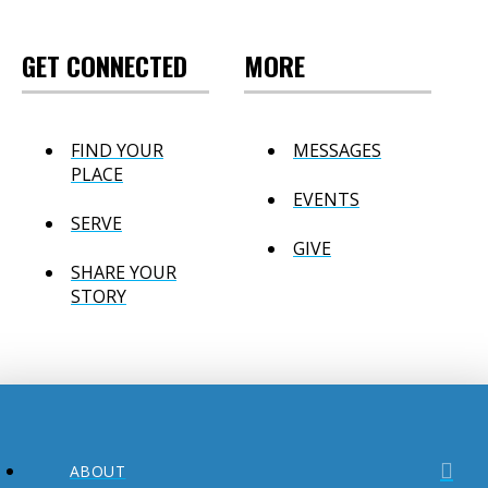
GET CONNECTED
MORE
FIND YOUR
MESSAGES
PLACE
EVENTS
SERVE
GIVE
SHARE YOUR
STORY
ABOUT