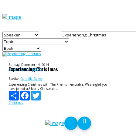
Sunday, December 14, 2014
Experiencing Christmas
Experiencing Christmas
Speaker
Danielle Oakey
Experiencing Christmas with The River is memorable. We are glad you
have joined us! Merry Christmas!...
Share
Facebook
Twitter
Christmas