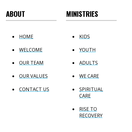
ABOUT
MINISTRIES
HOME
KIDS
WELCOME
YOUTH
OUR TEAM
ADULTS
OUR VALUES
WE CARE
CONTACT US
SPIRITUAL
CARE
RISE TO
RECOVERY