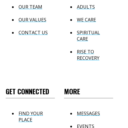
OUR TEAM
ADULTS
OUR VALUES
WE CARE
CONTACT US
SPIRITUAL
CARE
RISE TO
RECOVERY
GET CONNECTED
MORE
FIND YOUR
MESSAGES
PLACE
EVENTS