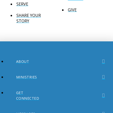
SERVE
GIVE
SHARE YOUR
STORY
ABOUT
MINISTRIES
GET
CONNECTED