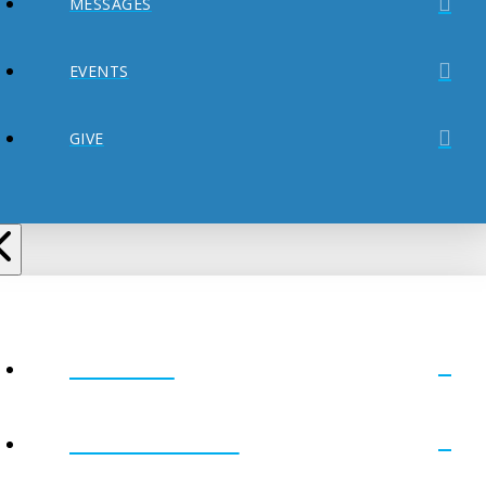
MESSAGES
EVENTS
GIVE
ABOUT
MINISTRIES