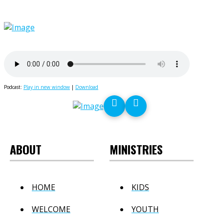
Podcast:
Play in new window
|
Download
ABOUT
MINISTRIES
HOME
KIDS
WELCOME
YOUTH