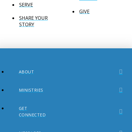
SERVE
GIVE
SHARE YOUR
STORY
ABOUT
MINISTRIES
GET
CONNECTED