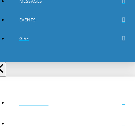
MESSAGES
EVENTS
GIVE
ABOUT
MINISTRIES