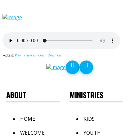
Podcast:
Play in new window
|
Download
ABOUT
MINISTRIES
HOME
KIDS
WELCOME
YOUTH