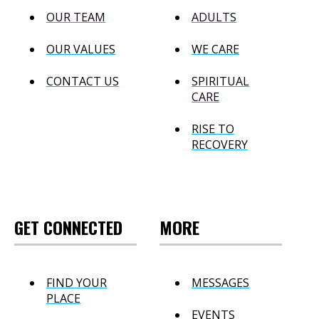
OUR TEAM
ADULTS
OUR VALUES
WE CARE
CONTACT US
SPIRITUAL
CARE
RISE TO
RECOVERY
GET CONNECTED
MORE
FIND YOUR
MESSAGES
PLACE
EVENTS