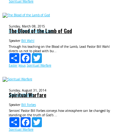
Spiritual Warfare
Sunday, March 08, 2015
The Blood of the Lamb of God
In Like a Lamb Out Like a Lion
Speaker
Bill Wahl
Through his teaching on the Blood of the Lamb, Lead Pastor Bill Wahl
directs us not to plead with bu...
Share
Facebook
Twitter
Easter
Jesus
Spiritual Warfare
Sunday, August 31, 2014
Spiritual Warfare
Spiritual Warfare
Speaker
Bill Forbes
Seniors' Pastor Bill Forbes conveys how atmosphere can be changed by
standing on the truth of God's ...
Share
Facebook
Twitter
Spiritual Warfare