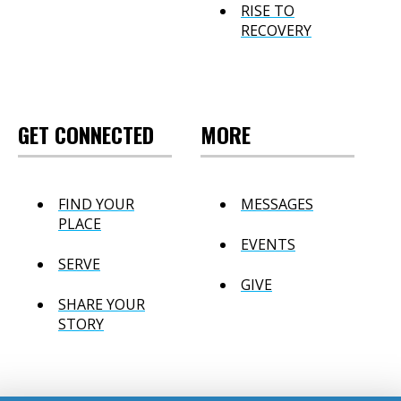
RISE TO
RECOVERY
GET CONNECTED
MORE
FIND YOUR
MESSAGES
PLACE
EVENTS
SERVE
GIVE
SHARE YOUR
STORY