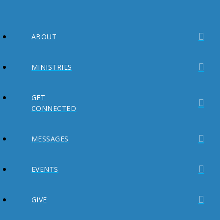
ABOUT
MINISTRIES
GET
CONNECTED
MESSAGES
EVENTS
GIVE