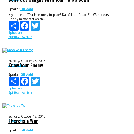
Speaker
Bill Wahl
Is your belt of Truth securely in place? Daily? Lead Pastor Bill Wahl clears
up any misconception th...
Share
Facebook
Twitter
Ephesians
Spiritual Warfare
Sunday, October 25, 2015
Know Your Enemy
Dressed to Kill
Speaker
Bill Wahl
Share
Facebook
Twitter
Ephesians
Spiritual Warfare
Sunday, October 18, 2015
There is a War
Dressed to Kill
Speaker
Bill Wahl