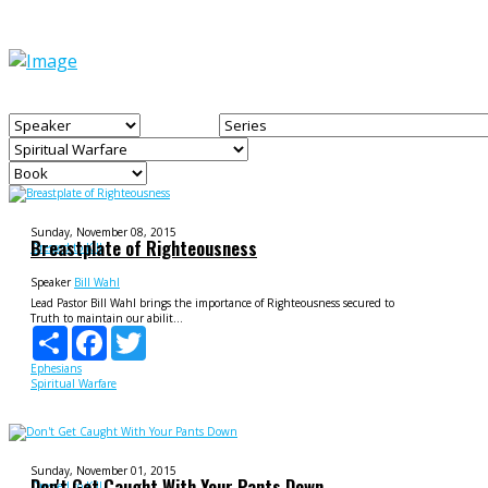
Sunday, November 08, 2015
Breastplate of Righteousness
Dressed to Kill
Speaker
Bill Wahl
Lead Pastor Bill Wahl brings the importance of Righteousness secured to
Truth to maintain our abilit...
Share
Facebook
Twitter
Ephesians
Spiritual Warfare
Sunday, November 01, 2015
Don't Get Caught With Your Pants Down
Dressed to Kill