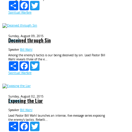
Share
Facebook
Twitter
Spiritual Warfare
Sunday, August 09, 2015
Deceived through Sin
Deceived
Speaker
Bill Wahl
Among the enemy's tactics is our being deceived by sin. Lead Pastor Bill
Wahl reveals three of the e...
Share
Facebook
Twitter
Spiritual Warfare
Sunday, August 02, 2015
Exposing the Liar
Deceived
Speaker
Bill Wahl
Lead Pastor Bill Wahl launches an intense, five-message series exposing
the enemy's tactics. Rebelli...
Share
Facebook
Twitter