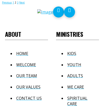
Posts
Previous
1
2
3
Next
pagination
ABOUT
MINISTRIES
HOME
KIDS
WELCOME
YOUTH
OUR TEAM
ADULTS
OUR VALUES
WE CARE
CONTACT US
SPIRITUAL
CARE