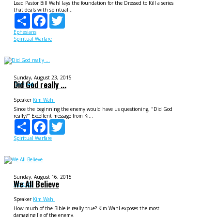
Lead Pastor Bill Wahl lays the foundation for the Dressed to Kill a series
that deals with spiritual...
Share
Facebook
Twitter
Ephesians
Spiritual Warfare
Sunday, August 23, 2015
Did God really ...
Deceived
Speaker
Kim Wahl
Since the beginning the enemy would have us questioning, "Did God
really?" Excellent message from Ki...
Share
Facebook
Twitter
Spiritual Warfare
Sunday, August 16, 2015
We All Believe
Deceived
Speaker
Kim Wahl
How much of the Bible is really true? Kim Wahl exposes the most
damaging lie of the enemy.