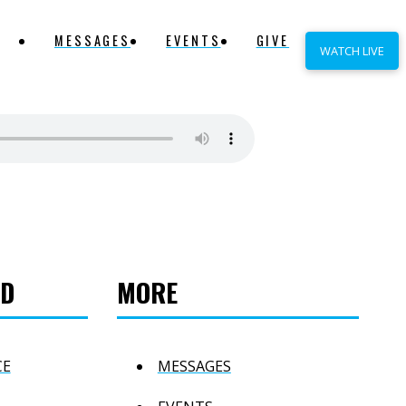
MESSAGES
EVENTS
GIVE
WATCH LIVE
ED
MORE
CE
MESSAGES