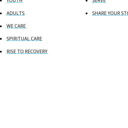
YOUTH
SERVE
ADULTS
SHARE YOUR ST
WE CARE
SPIRITUAL CARE
RISE TO RECOVERY