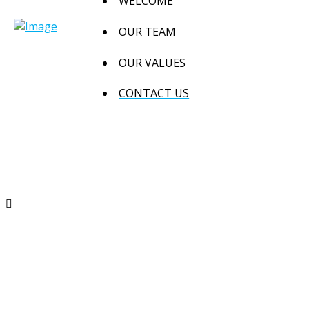
WELCOME
OUR TEAM
OUR VALUES
CONTACT US