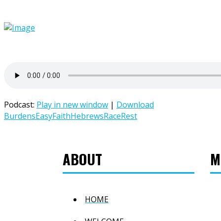
Podcast:
Play in new window
|
Download
Burdens
Easy
Faith
Hebrews
Race
Rest
ABOUT
M
HOME