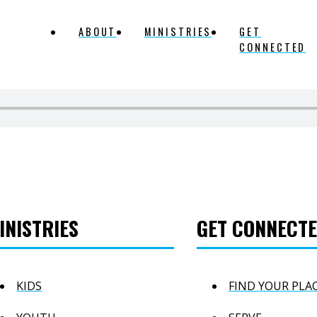
ABOUT
MINISTRIES
GET
CONNECTED
INISTRIES
GET CONNECT
KIDS
FIND YOUR PLA