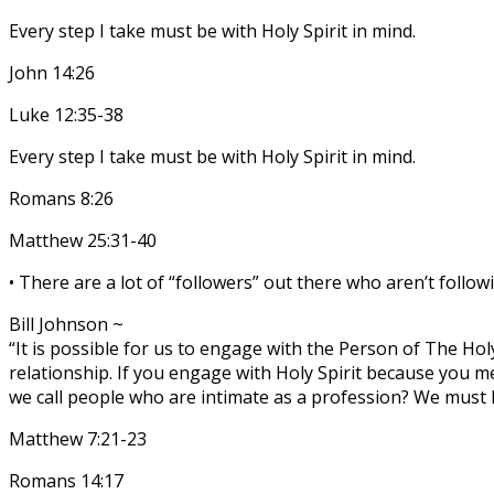
Every step I take must be with Holy Spirit in mind.
John 14:26
Luke 12:35-38
Every step I take must be with Holy Spirit in mind.
Romans 8:26
Matthew 25:31-40
• There are a lot of “followers” out there who aren’t followi
Bill Johnson ~
“It is possible for us to engage with the Person of The Hol
relationship. If you engage with Holy Spirit because you m
we call people who are intimate as a profession? We must 
Matthew 7:21-23
Romans 14:17