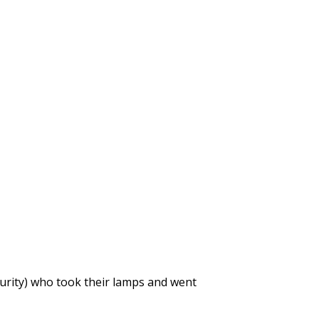
purity) who took their lamps and went