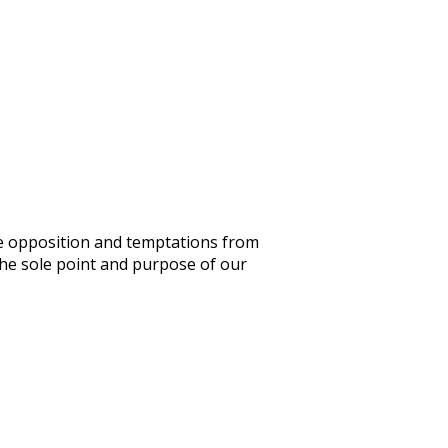
ace opposition and temptations from
the sole point and purpose of our