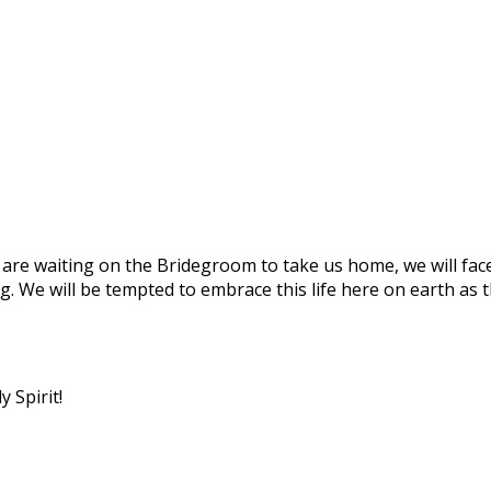
we are waiting on the Bridegroom to take us home, we will f
g. We will be tempted to embrace this life here on earth as 
 Spirit!