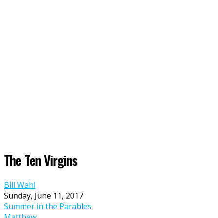
The Ten Virgins
Bill Wahl
Sunday, June 11, 2017
Summer in the Parables
Matthew