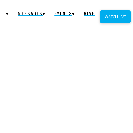
MESSAGES
EVENTS
GIVE
WATCH LIVE