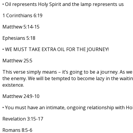
• Oil represents Holy Spirit and the lamp represents us
1 Corinthians 6:19
Matthew 5:14-15
Ephesians 5:18
• WE MUST TAKE EXTRA OIL FOR THE JOURNEY!
Matthew 25:5
This verse simply means – it’s going to be a journey. As 
the enemy. We will be tempted to become lazy in the waitin
existence.
Matthew 24:9-10
• You must have an intimate, ongoing relationship with Holy
Revelation 3:15-17
Romans 8:5-6