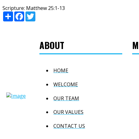
Scripture:
Matthew 25:1-13
Share
Facebook
Twitter
ABOUT
M
HOME
WELCOME
OUR TEAM
OUR VALUES
CONTACT US