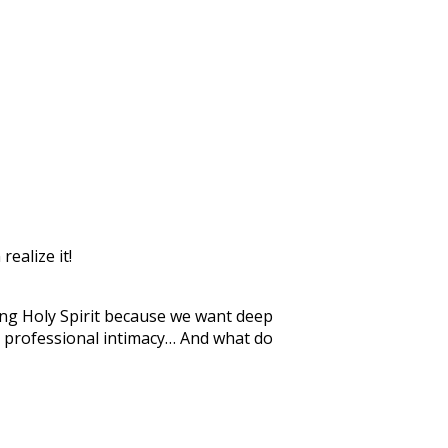
realize it!
ging Holy Spirit because we want deep
ng professional intimacy… And what do