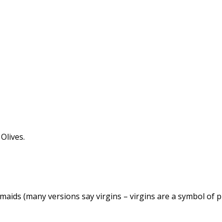
Olives.
esmaids (many versions say virgins – virgins are a symbol of 