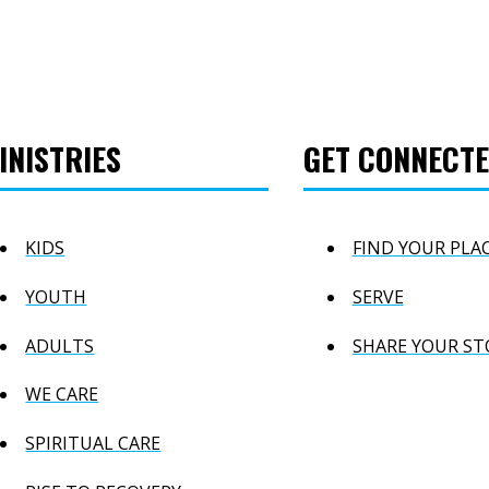
INISTRIES
GET CONNECT
KIDS
FIND YOUR PLA
YOUTH
SERVE
ADULTS
SHARE YOUR ST
WE CARE
SPIRITUAL CARE