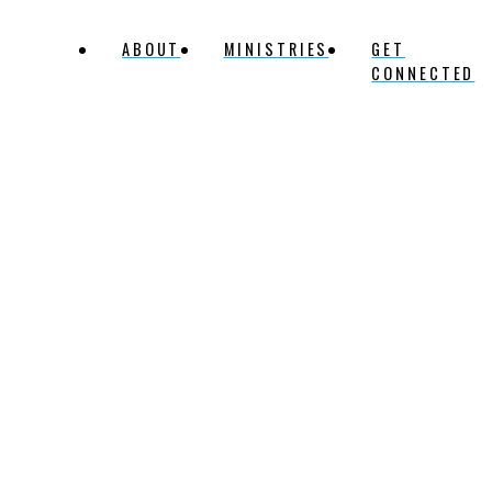
ABOUT
MINISTRIES
GET
CONNECTED