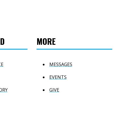
ED
MORE
CE
MESSAGES
EVENTS
ORY
GIVE