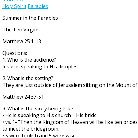
Holy Spirit
Parables
Summer in the Parables
The Ten Virgins
Matthew 25:1-13
Questions:
1. Who is the audience?
Jesus is speaking to His disciples.
2. What is the setting?
They are just outside of Jerusalem sitting on the Mount of 
Matthew 24:37-51
3. What is the story being told?
• He is speaking to His church – His bride.
• vs. 1- “Then the Kingdom of Heaven will be like ten brid
to meet the bridegroom.
• 5 were foolish and 5 were wise.