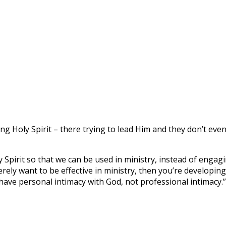
ng Holy Spirit – there trying to lead Him and they don’t even 
y Spirit so that we can be used in ministry, instead of enga
erely want to be effective in ministry, then you’re developi
have personal intimacy with God, not professional intimacy.”