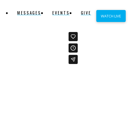
MESSAGES
EVENTS
GIVE
WATCH LIVE