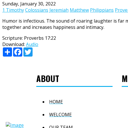
Sunday, January 30, 2022
1 Timothy
Colossians
Jeremiah
Matthew
Philippians
Prove
Humor is infectious. The sound of roaring laughter is far 
together and increases happiness and intimacy.
Scripture:
Proverbs 17:22
Download:
Audio
Share
Facebook
Twitter
ABOUT
M
HOME
WELCOME
OUR TEAM