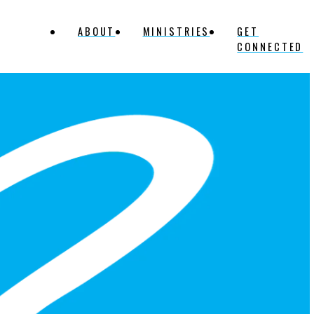
ABOUT
MINISTRIES
GET
CONNECTED