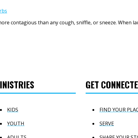
rbs
more contagious than any cough, sniffle, or sneeze. When lau
INISTRIES
GET CONNECT
KIDS
FIND YOUR PLA
YOUTH
SERVE
ADULTS
SHARE YOUR ST