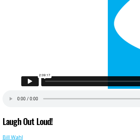
Laugh Out Loud!
Bill Wahl