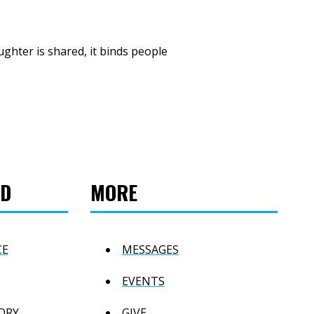
ghter is shared, it binds people
ED
MORE
CE
MESSAGES
EVENTS
ORY
GIVE