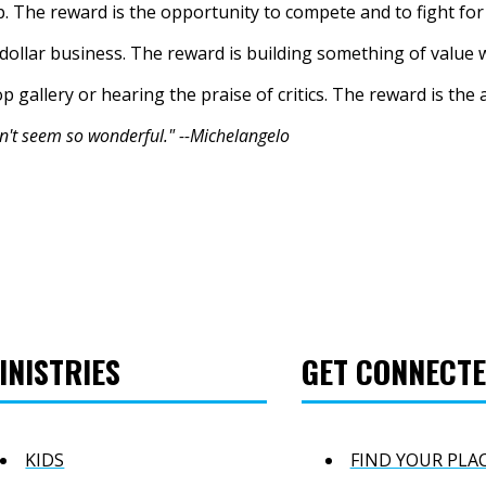
p. The reward is the opportunity to compete and to fight fo
-dollar business. The reward is building something of value 
p gallery or hearing the praise of critics. The reward is the
n't seem so wonderful." --Michelangelo
INISTRIES
GET CONNECT
KIDS
FIND YOUR PLA