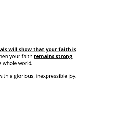
als will show that your faith is
when your faith
remains strong
e whole world.
h a glorious, inexpressible joy.