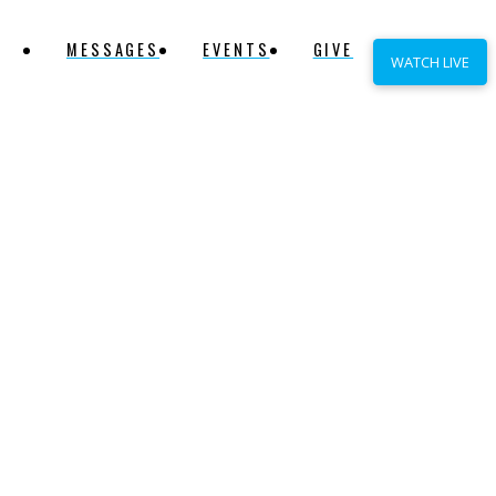
MESSAGES
EVENTS
GIVE
WATCH LIVE