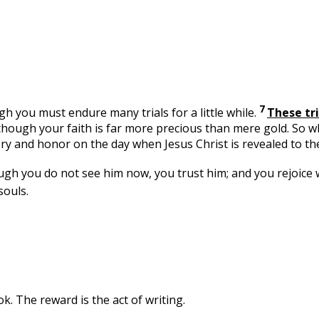
7
gh you must endure many trials for a little while.
These tri
ld—though your faith is far more precious than mere gold. So 
lory and honor on the day when Jesus Christ is revealed to th
 you do not see him now, you trust him; and you rejoice wit
souls.
ok. The reward is the act of writing.