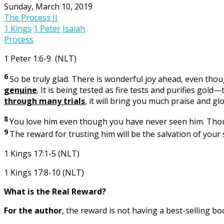
Sunday, March 10, 2019
The Process II
1 Kings
1 Peter
Isaiah
Process
1 Peter 1:6-9 (NLT)
6
So be truly glad. There is wonderful joy ahead, even thou
genuine
. It is being tested as fire tests and purifies go
through many trials
, it will bring you much praise and g
8
You love him even though you have never seen him. Though
9
The reward for trusting him will be the salvation of your 
1 Kings 17:1-5 (NLT)
1 Kings 17:8-10 (NLT)
What is the Real Reward?
For the author
, the reward is not having a best-selling bo