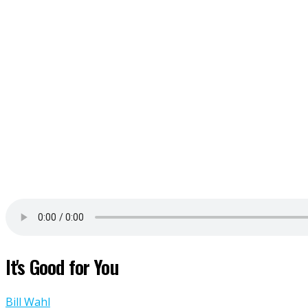
It's Good for You
Bill Wahl