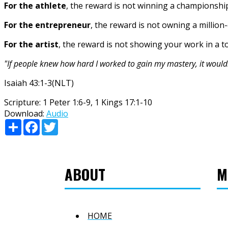
For the athlete
, the reward is not winning a championshi
For the entrepreneur
, the reward is not owning a million
For the artist
, the reward is not showing your work in a to
"If people knew how hard I worked to gain my mastery, it would
Isaiah 43:1-3(NLT)
Scripture:
1 Peter 1:6-9, 1 Kings 17:1-10
Download:
Audio
Share
Facebook
Twitter
ABOUT
M
HOME