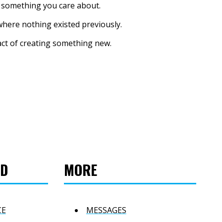
r something you care about.
where nothing existed previously.
 act of creating something new.
ED
MORE
CE
MESSAGES