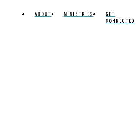
ABOUT
MINISTRIES
GET
CONNECTED