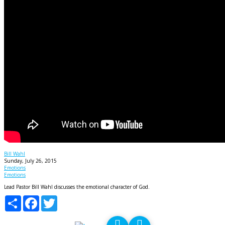
God's Emotions
Bill Wahl
Sunday, July 26, 2015
Emotions
Emotions
Lead Pastor Bill Wahl discusses the emotional character of God.
Share
Facebook
Twitter