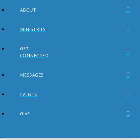
ABOUT
MINISTRIES
GET
CONNECTED
MESSAGES
EVENTS
GIVE