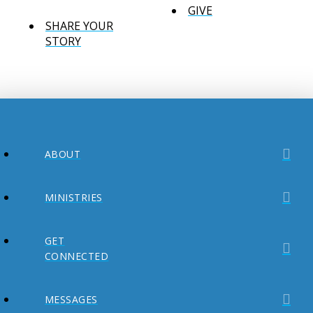
GIVE
SHARE YOUR
STORY
ABOUT
MINISTRIES
GET
CONNECTED
MESSAGES