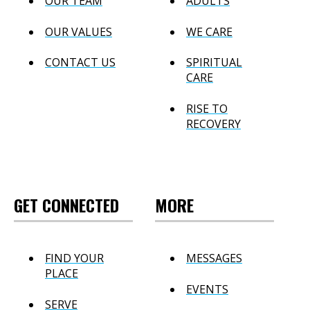
OUR TEAM
ADULTS
OUR VALUES
WE CARE
CONTACT US
SPIRITUAL
CARE
RISE TO
RECOVERY
GET CONNECTED
MORE
FIND YOUR
MESSAGES
PLACE
EVENTS
SERVE