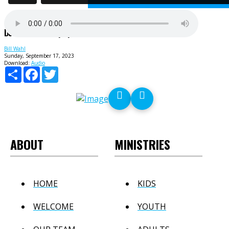
Do Not Stifle Holy Spirit
Bill Wahl
Sunday, September 17, 2023
Download:
Audio
Share
Facebook
Twitter
ABOUT
MINISTRIES
HOME
KIDS
WELCOME
YOUTH