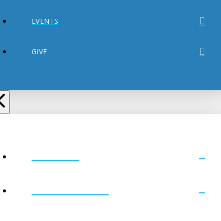
EVENTS
GIVE
ABOUT
MINISTRIES