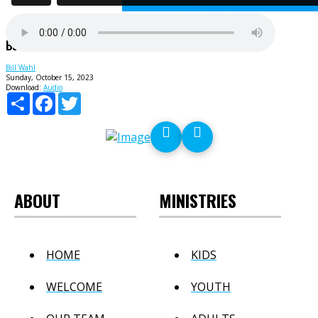
Believe You're A Winner
Bill Wahl
Sunday, October 15, 2023
Download:
Audio
Share
Facebook
Twitter
ABOUT
MINISTRIES
HOME
KIDS
WELCOME
YOUTH