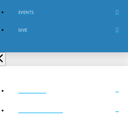
EVENTS
GIVE
ABOUT
MINISTRIES