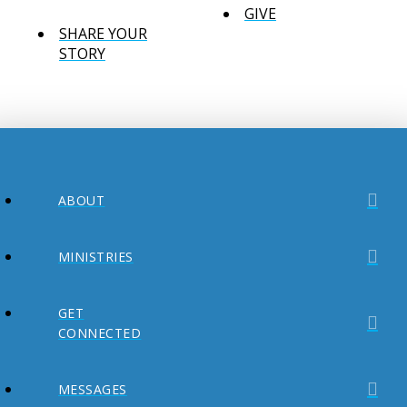
GIVE
SHARE YOUR
STORY
ABOUT
MINISTRIES
GET
CONNECTED
MESSAGES