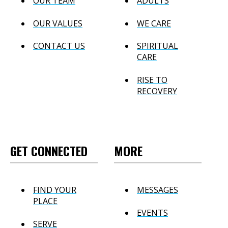
OUR TEAM
ADULTS
OUR VALUES
WE CARE
CONTACT US
SPIRITUAL
CARE
RISE TO
RECOVERY
GET CONNECTED
MORE
FIND YOUR
MESSAGES
PLACE
EVENTS
SERVE