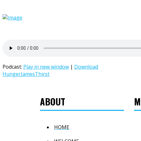
Podcast:
Play in new window
|
Download
Hunger
James
Thirst
ABOUT
M
HOME