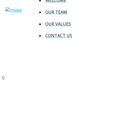
WELCOME
OUR TEAM
OUR VALUES
CONTACT US