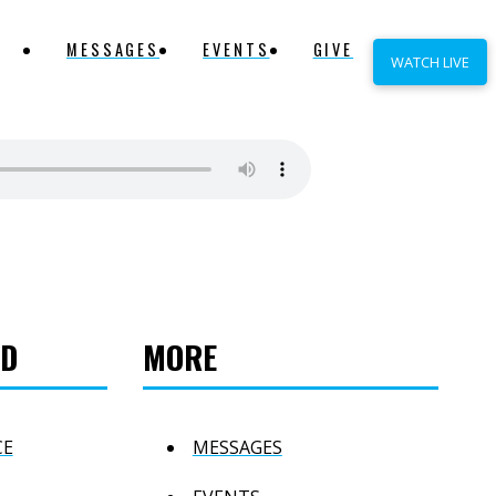
MESSAGES
EVENTS
GIVE
WATCH LIVE
ED
MORE
CE
MESSAGES