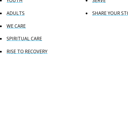
YOUTH
SERVE
ADULTS
SHARE YOUR ST
WE CARE
SPIRITUAL CARE
RISE TO RECOVERY