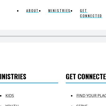
ABOUT
MINISTRIES
GET
CONNECTED
INISTRIES
GET CONNECT
KIDS
FIND YOUR PLA