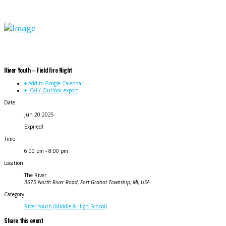
River Youth – Field Fire Night
+ Add to Google Calendar
+ iCal / Outlook export
Date
Jun 20 2025
Expired!
Time
6:00 pm - 8:00 pm
Location
The River
3675 North River Road, Fort Gratiot Township, MI, USA
Category
River Youth (Middle & High School)
Share this event