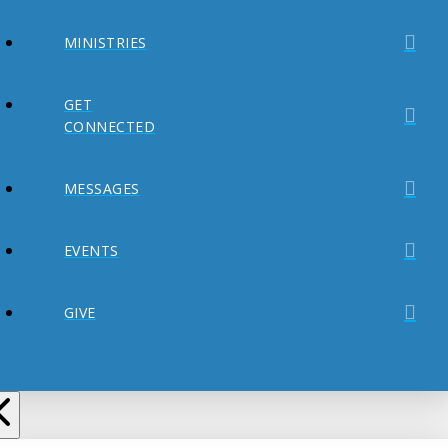
MINISTRIES
GET
CONNECTED
MESSAGES
EVENTS
GIVE