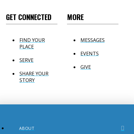
GET CONNECTED
MORE
FIND YOUR
MESSAGES
PLACE
EVENTS
SERVE
GIVE
SHARE YOUR
STORY
ABOUT