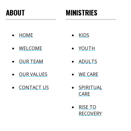
ABOUT
MINISTRIES
HOME
KIDS
WELCOME
YOUTH
OUR TEAM
ADULTS
OUR VALUES
WE CARE
CONTACT US
SPIRITUAL
CARE
RISE TO
RECOVERY