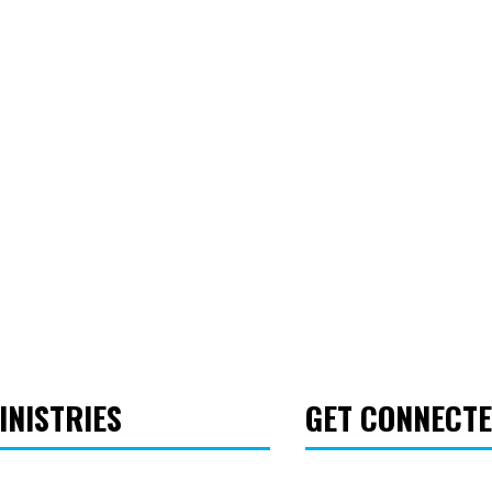
INISTRIES
GET CONNECT