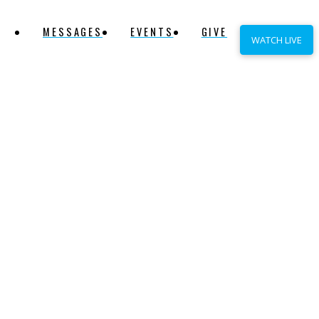
MESSAGES
EVENTS
GIVE
WATCH LIVE