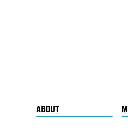
ABOUT
M