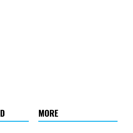
ED
MORE