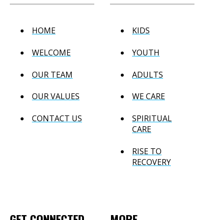
HOME
KIDS
WELCOME
YOUTH
OUR TEAM
ADULTS
OUR VALUES
WE CARE
CONTACT US
SPIRITUAL
CARE
RISE TO
RECOVERY
GET CONNECTED
MORE