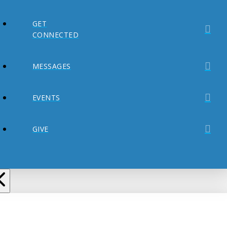
GET
CONNECTED
MESSAGES
EVENTS
GIVE