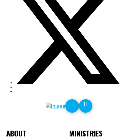
ABOUT
MINISTRIES