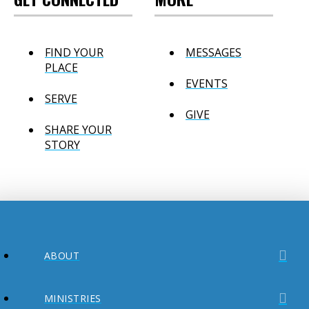
FIND YOUR
MESSAGES
PLACE
EVENTS
SERVE
GIVE
SHARE YOUR
STORY
ABOUT
MINISTRIES