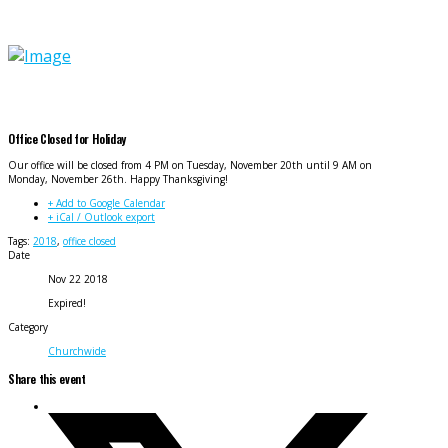
Office Closed for Holiday
Our office will be closed from 4 PM on Tuesday, November 20th until 9 AM on
Monday, November 26th. Happy Thanksgiving!
+ Add to Google Calendar
+ iCal / Outlook export
Tags:
2018
,
office closed
Date
Nov 22 2018
Expired!
Category
Churchwide
Share this event