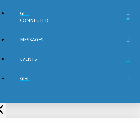
GET
CONNECTED
MESSAGES
EVENTS
GIVE