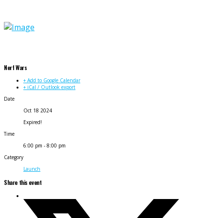
Nerf Wars
+ Add to Google Calendar
+ iCal / Outlook export
Date
Oct 18 2024
Expired!
Time
6:00 pm - 8:00 pm
Category
Launch
Share this event