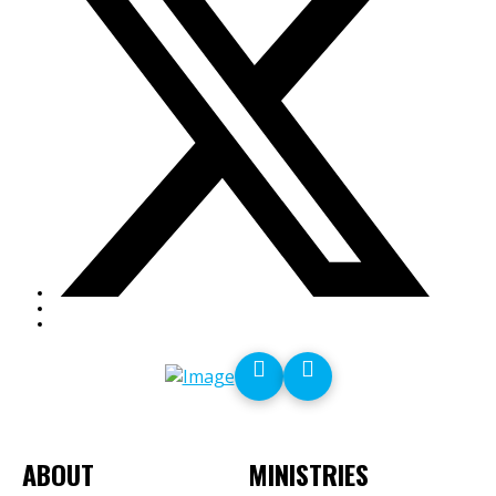
ABOUT
MINISTRIES