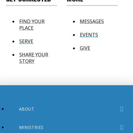
FIND YOUR
MESSAGES
PLACE
EVENTS
SERVE
GIVE
SHARE YOUR
STORY
ABOUT
MINISTRIES