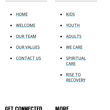
HOME
KIDS
WELCOME
YOUTH
OUR TEAM
ADULTS
OUR VALUES
WE CARE
CONTACT US
SPIRITUAL
CARE
RISE TO
RECOVERY
GET CONNECTED
MORE