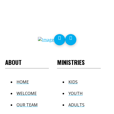
ABOUT
MINISTRIES
HOME
KIDS
WELCOME
YOUTH
OUR TEAM
ADULTS