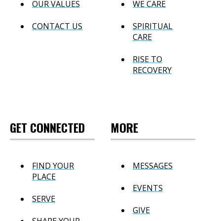
OUR VALUES
WE CARE
CONTACT US
SPIRITUAL
CARE
RISE TO
RECOVERY
GET CONNECTED
MORE
FIND YOUR
MESSAGES
PLACE
EVENTS
SERVE
GIVE
SHARE YOUR