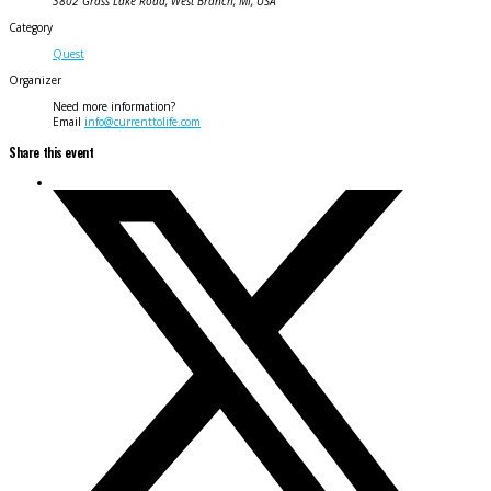
3802 Grass Lake Road, West Branch, MI, USA
Category
Quest
Organizer
Need more information?
Email
info@currenttolife.com
Share this event