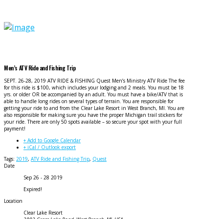
Men’s ATV Ride and Fishing Trip
SEPT. 26-28, 2019 ATV RIDE & FISHING Quest Men’s Ministry ATV Ride The fee
for this ride is $100, which includes your lodging and 2 meals. You must be 18
yrs. or older OR be accompanied by an adult. You must have a bike/ATV that is
able to handle long rides on several types of terrain. You are responsible for
getting your ride to and from the Clear Lake Resort in West Branch, MI. You are
also responsible for making sure you have the proper Michigan trail stickers for
your ride. There are only 50 spots available – so secure your spot with your full
payment!
+ Add to Google Calendar
+ iCal / Outlook export
Tags:
2019
,
ATV Ride and Fishing Trip
,
Quest
Date
Sep 26 - 28 2019
Expired!
Location
Clear Lake Resort