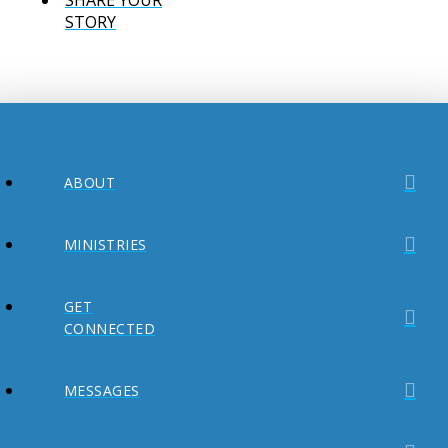
STORY
ABOUT
MINISTRIES
GET
CONNECTED
MESSAGES