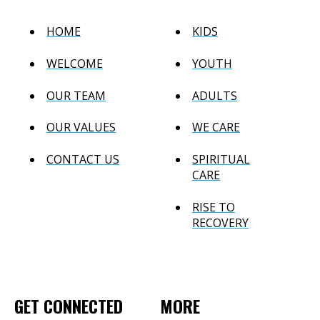
HOME
KIDS
WELCOME
YOUTH
OUR TEAM
ADULTS
OUR VALUES
WE CARE
CONTACT US
SPIRITUAL
CARE
RISE TO
RECOVERY
GET CONNECTED
MORE