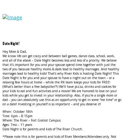
Date Night!
Hey Mom & Dad,
We know life can get crazy and between ball games, dance class, school, work,
and all of the above – Date Night becomes less and less of a priority. We believe
that it’s important for you and your spouse spend time together with just the
two of you because healthy moms & dads lead to healthy marriages. And healthy
marriages lead to healthy kids! That’s why River Kids is hosting Date Night! This
Date Night is for you and your spouse to have a night out on the to
wn – or a
relaxing few hours at home – while the RK team keeps your kids for FREE!
(What’s better than a free babysitter?!) We’ll have pizza, drinks and cookies for
your kids to eat and fun activities and a movie! We are honored to love on your
kids while you get to invest in your relationship. Also, if you’re a single mom or
dad – you can absolutely use this as an opportunity to get in some “me time” or go
on a date! Investing in yourself is so important – and you deserve it!
When: October 18th
Time: 6pm – 8:15pm
Where: The River – Fort Gratiot Campus
Ages: 7mo – 11 years
Date Night is for parents and kids of The River Church.
*Please note this is for parents and kids of River Members/Attendees only. Not