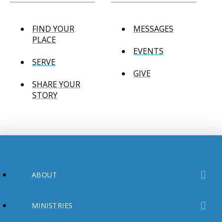
FIND YOUR
MESSAGES
PLACE
EVENTS
SERVE
GIVE
SHARE YOUR
STORY
ABOUT
MINISTRIES