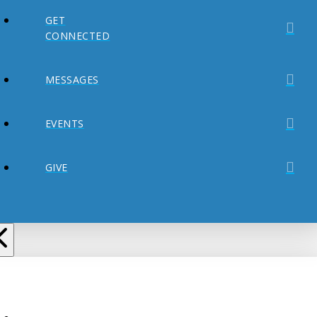
GET
CONNECTED
MESSAGES
EVENTS
GIVE
ABOUT