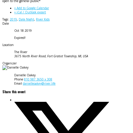
open to the general public*
+ Add to Google Calendar
+ iCal / Outlook export
Tags:
2019
,
Date Night
,
River Kids
Date
Oct 18 2019
Expired!
Location
The River
3675 North River Road, Fort Gratiot Township, MI, USA
Organizer
Danielle Oakey
Phone
810 987 3650 x 308
Email
danielleoakey@river.life
Share this event