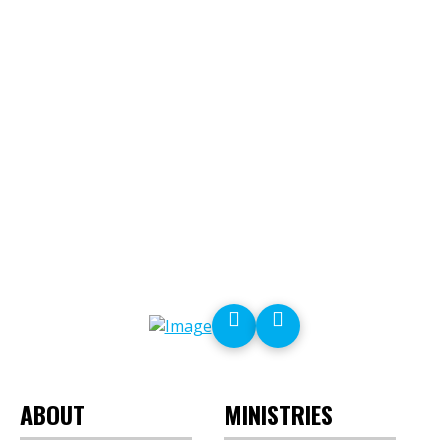
ABOUT
MINISTRIES