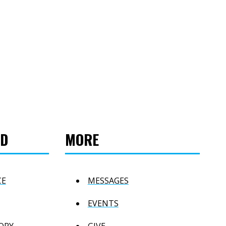
ED
MORE
CE
MESSAGES
EVENTS
ORY
GIVE