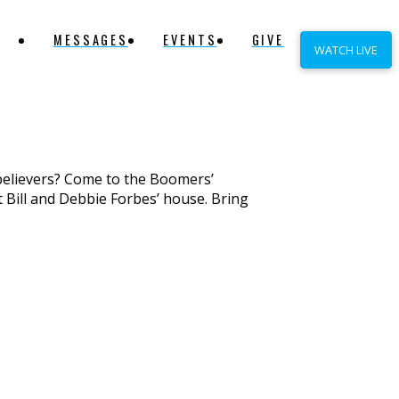
MESSAGES
EVENTS
GIVE
WATCH LIVE
believers? Come to the Boomers’
t Bill and Debbie Forbes’ house. Bring