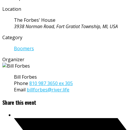
Location
The Forbes' House
3938 Norman Road, Fort Gratiot Township, MI, USA
Category
Boomers
Organizer
Bill Forbes
Phone
810 987 3650 ex 305
Email
billforbes@river.life
Share this event