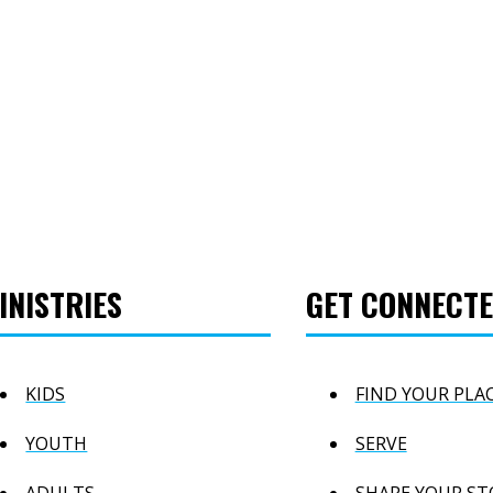
INISTRIES
GET CONNECT
KIDS
FIND YOUR PLA
YOUTH
SERVE
ADULTS
SHARE YOUR ST