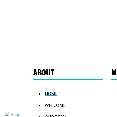
ABOUT
M
HOME
WELCOME
OUR TEAM