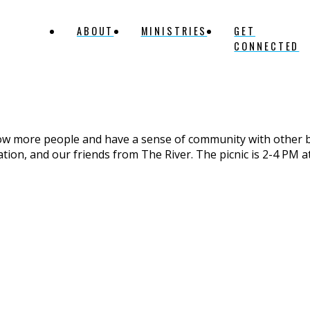
ABOUT
MINISTRIES
GET
CONNECTED
now more people and have a sense of community with other 
ation, and our friends from The River. The picnic is 2-4 PM a