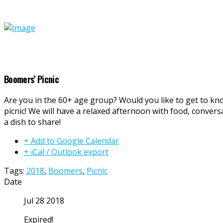
Boomers’ Picnic
Are you in the 60+ age group? Would you like to get to k
picnic! We will have a relaxed afternoon with food, convers
a dish to share!
+ Add to Google Calendar
+ iCal / Outlook export
Tags:
2018
,
Boomers
,
Picnic
Date
Jul 28 2018
Expired!